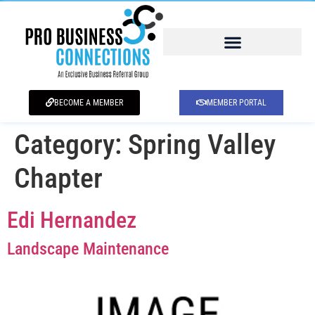
BECOME A MEMBER
MEMBER PORTAL
Category:
Spring Valley
Chapter
Edi Hernandez
Landscape Maintenance