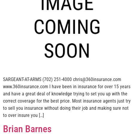
SARGEANT-AT-ARMS (702) 251-4000 chris@360insurance.com
www.360insurance.com I have been in insurance for over 15 years
and have a great deal of knowledge trying to set you up with the
correct coverage for the best price. Most insurance agents just try
to sell you insurance without doing their job and making sure not
to over insure you […]
Brian Barnes