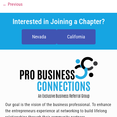
←
Previous
Interested in Joining a Chapter?
Nevada
California
Our goal is the vision of the business professional. To enhance
the entrepreneurs experience at networking to build lifelong