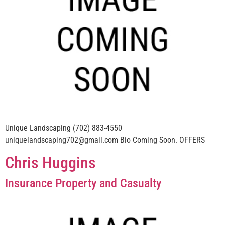
Unique Landscaping (702) 883-4550
uniquelandscaping702@gmail.com Bio Coming Soon. OFFERS
Chris Huggins
Insurance Property and Casualty