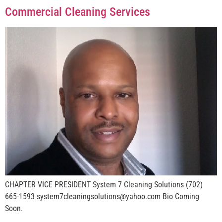
Commercial Cleaning Services
CHAPTER VICE PRESIDENT System 7 Cleaning Solutions (702)
665-1593 system7cleaningsolutions@yahoo.com Bio Coming
Soon.