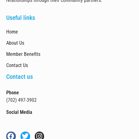
relationships through their community partners.
Useful links
Home
About Us
Member Benefits
Contact Us
Contact us
Phone
(702) 497-3902
Social Media