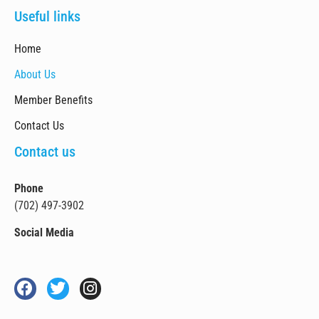
Useful links
Home
About Us
Member Benefits
Contact Us
Contact us
Phone
(702) 497-3902
Social Media