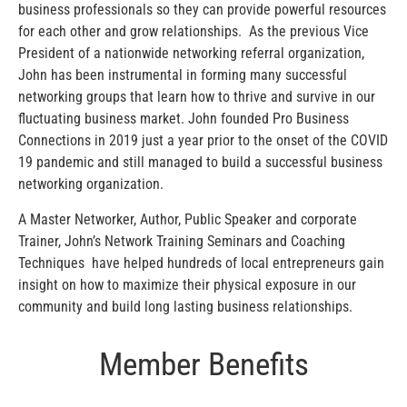
business professionals so they can provide powerful resources
for each other and grow relationships. As the previous Vice
President of a nationwide networking referral organization,
John has been instrumental in forming many successful
networking groups that learn how to thrive and survive in our
fluctuating business market. John founded Pro Business
Connections
in 2019 just a year prior to the onset of the COVID
19 pandemic and still managed to build a successful business
networking organization.
A Master Networker, Author, Public Speaker and corporate
Trainer, John’s Network Training Seminars and Coaching
Techniques have helped hundreds of local entrepreneurs gain
insight on how to maximize their physical exposure in our
community and build long lasting business relationships.
Member Benefits