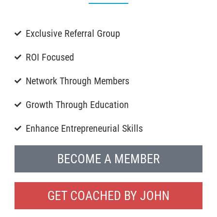
Exclusive Referral Group
ROI Focused
Network Through Members
Growth Through Education
Enhance Entrepreneurial Skills
BECOME A MEMBER
GET COACHED BY JOHN