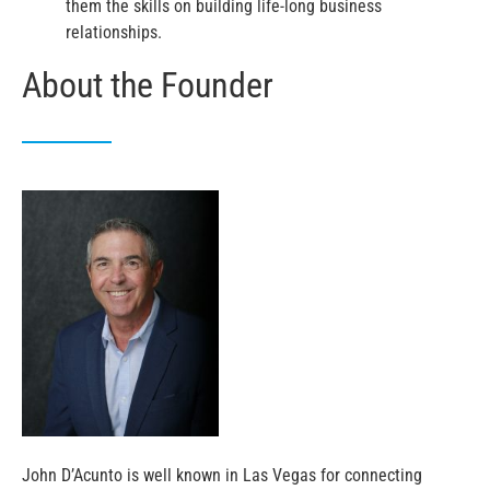
them the skills on building life-long business
relationships.
About the Founder
John D’Acunto is well known in Las Vegas for connecting