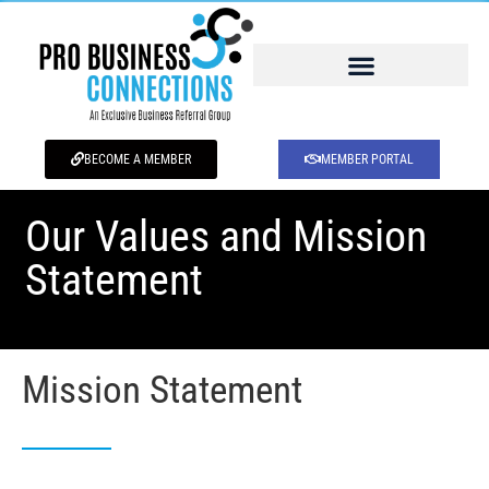
BECOME A MEMBER
MEMBER PORTAL
Our Values and Mission
Statement
Mission Statement