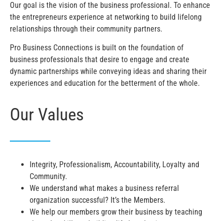
Our goal is the vision of the business professional. To enhance
the entrepreneurs experience at networking to build lifelong
relationships through their community partners.
Pro Business Connections is built on the foundation of
business professionals that desire to engage and create
dynamic partnerships while conveying ideas and sharing their
experiences and education for the betterment of the whole.
Our Values
Integrity, Professionalism, Accountability, Loyalty and
Community.
We understand what makes a business referral
organization successful? It’s the Members.
We help our members grow their business by teaching