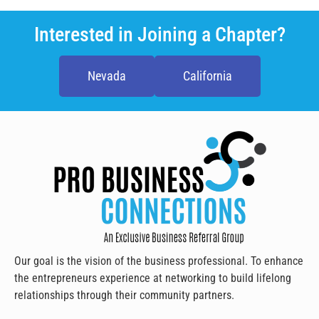
Interested in Joining a Chapter?
Nevada
California
Our goal is the vision of the business professional. To enhance
the entrepreneurs experience at networking to build lifelong
relationships through their community partners.