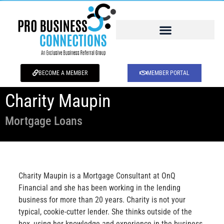
BECOME A MEMBER
MEMBER PORTAL
Charity Maupin
Mortgage Loans
Charity Maupin is a Mortgage Consultant at OnQ
Financial and she has been working in the lending
business for more than 20 years. Charity is not your
typical, cookie-cutter lender. She thinks outside of the
box, using her knowledge and experience in the business