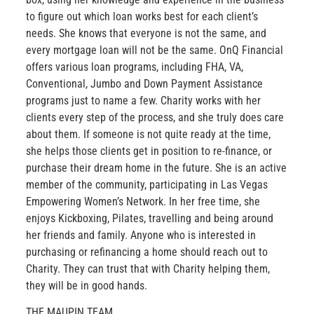
to figure out which loan works best for each client’s
needs. She knows that everyone is not the same, and
every mortgage loan will not be the same. OnQ Financial
offers various loan programs, including FHA, VA,
Conventional, Jumbo and Down Payment Assistance
programs just to name a few. Charity works with her
clients every step of the process, and she truly does care
about them. If someone is not quite ready at the time,
she helps those clients get in position to re-finance, or
purchase their dream home in the future. She is an active
member of the community, participating in Las Vegas
Empowering Women’s Network. In her free time, she
enjoys Kickboxing, Pilates, travelling and being around
her friends and family. Anyone who is interested in
purchasing or refinancing a home should reach out to
Charity. They can trust that with Charity helping them,
they will be in good hands.
THE MAUPIN TEAM