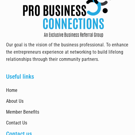
Our goal is the vision of the business professional. To enhance
the entrepreneurs experience at networking to build lifelong
relationships through their community partners.
Useful links
Home
About Us
Member Benefits
Contact Us
Contact us