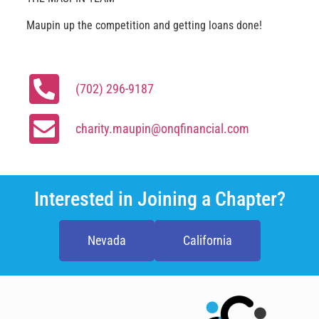
Maupin up the competition and getting loans done!
(702) 296-9187
charity.maupin@onqfinancial.com
Interested in Joining a Chapter?
Nevada
California