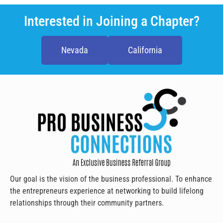
Interested in Joining a Chapter?
Nevada
California
Our goal is the vision of the business professional. To enhance
the entrepreneurs experience at networking to build lifelong
relationships through their community partners.