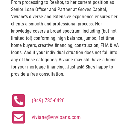
From processing to Realtor, to her current position as
Senior Loan Officer and Partner at Groves Capital,
Viviane’s diverse and extensive experience ensures her
clients a smooth and professional process. Her
knowledge covers a broad spectrum, including (but not
limited to!) conforming, high balance, jumbo, 1st time
home buyers, creative financing, construction, FHA & VA
loans. And if your individual situation does not fall into
any of these categories, Viviane may still have a home
for your mortgage financing. Just ask! She’s happy to
provide a free consultation.
(949) 735-6420
viviane@vnvloans.com