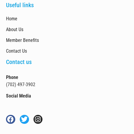
Useful links
Home
About Us
Member Benefits
Contact Us
Contact us
Phone
(702) 497-3902
Social Media