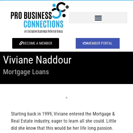
BECOME A MEMBER
MEMBER PORTAL
Viviane Naddour
Mortgage Loans
Starting back in 1999, Viviane entered the Mortgage &
Real Estate industry, eager to learn all she could. Little
did she know that this would be her life long passion.